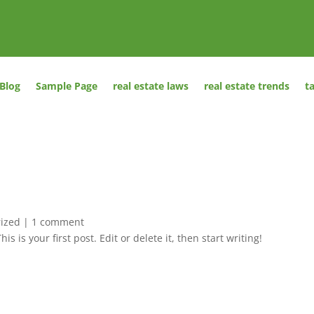
Blog
Sample Page
real estate laws
real estate trends
t
ized
|
1 comment
This is your first post. Edit or delete it, then start writing!