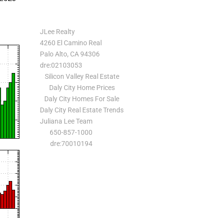
JLee Realty
4260 El Camino Real
Palo Alto, CA 94306
dre:02103053
Silicon Valley Real Estate
Daly City Home Prices
Daly City Homes For Sale
Daly City Real Estate Trends
Juliana Lee Team
650-857-1000
dre:70010194