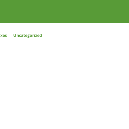
axes
Uncategorized