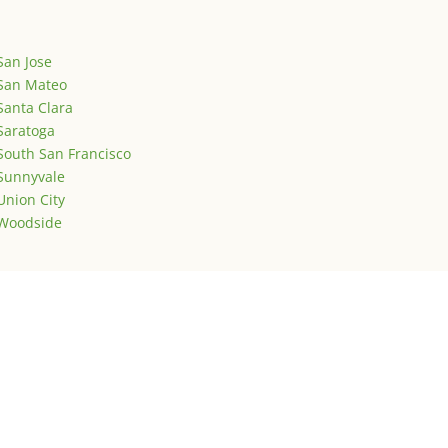
San Jose
San Mateo
Santa Clara
Saratoga
South San Francisco
Sunnyvale
Union City
Woodside