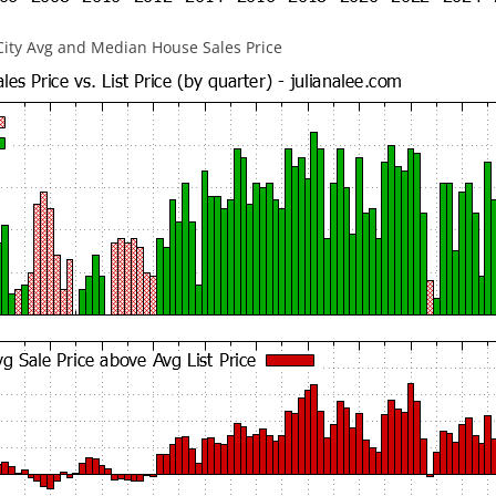
City Avg and Median House Sales Price