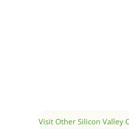
Removing Protected Trees
by
Juliana Lee Team
|
Dec 13, 2024
|
real esta
Many cities have enacted ordinances to protect 
Bay Area Rents See Biggest 
by
Juliana Lee Team
|
Sep 21, 2023
|
real esta
Although JLee Realty does not handle rental pro
1031 Exchange – Flipping Ho
by
Juliana Lee Team
|
Jun 20, 2022
|
taxes
A 1031 exchange is used to defer taxes on the
Visit Other Silicon Valley C