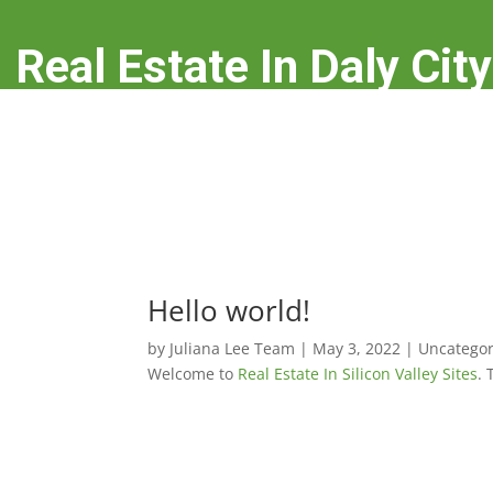
Real Estate In Daly City
real-estate-in-daly-city.com
Hello world!
by
Juliana Lee Team
|
May 3, 2022
|
Uncategor
Welcome to
Real Estate In Silicon Valley Sites
. 

Uncategorized
