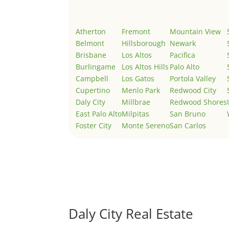
Atherton
Fremont
Mountain View
Belmont
Hillsborough
Newark
Brisbane
Los Altos
Pacifica
Burlingame
Los Altos Hills
Palo Alto
Campbell
Los Gatos
Portola Valley
Cupertino
Menlo Park
Redwood City
Daly City
Millbrae
Redwood Shores
East Palo Alto
Milpitas
San Bruno
Foster City
Monte Sereno
San Carlos
Daly City Real Estate